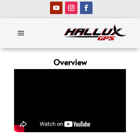
Overview