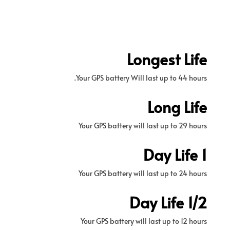
Longest Life
Your GPS battery Will last up to 44 hours.
Long Life
Your GPS battery will last up to 29 hours
1 Day Life
Your GPS battery will last up to 24 hours
1/2 Day Life
Your GPS battery will last up to 12 hours